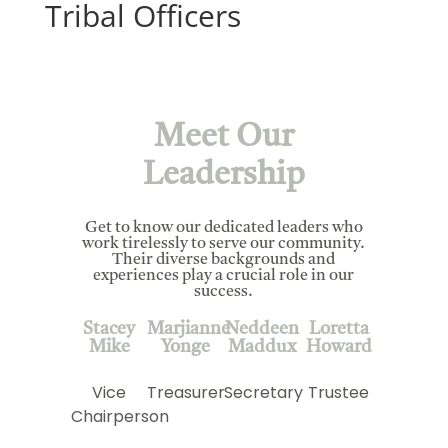
Tribal Officers
Meet Our
Leadership
Get to know our dedicated leaders who
work tirelessly to serve our community.
Their diverse backgrounds and
experiences play a crucial role in our
success.
Stacey
Marjianne
Neddeen
Loretta
Mike
Yonge
Maddux
Howard
Vice
Treasurer
Secretary
Trustee
Chairperson