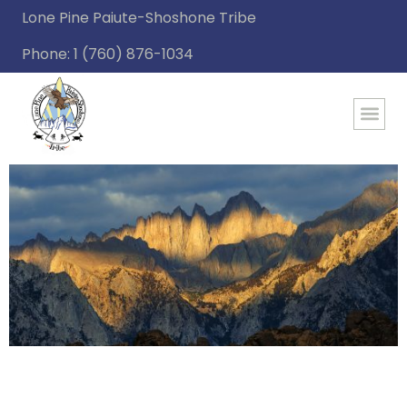
Lone Pine Paiute-Shoshone Tribe
Phone: 1 (760) 876-1034