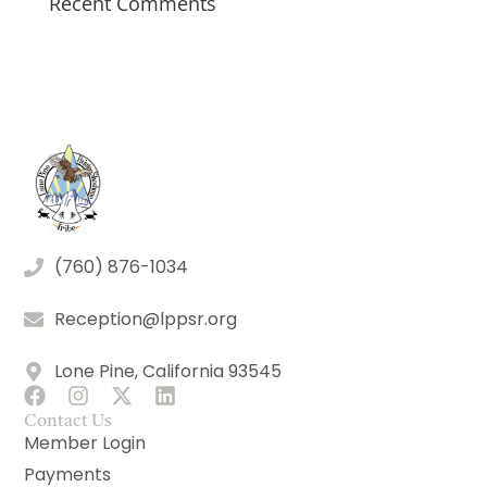
Recent Comments
(760) 876-1034
Reception@lppsr.org
Lone Pine, California 93545
Contact Us
Member Login
Payments