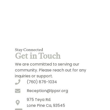
Stay Connected
Get in Touch
We are committed to serving our
community. Please reach out for any
inquiries or support.
(760) 876-1034
Reception@lppsr.org
975 Teya Rd.
Lone Pine Ca, 93545