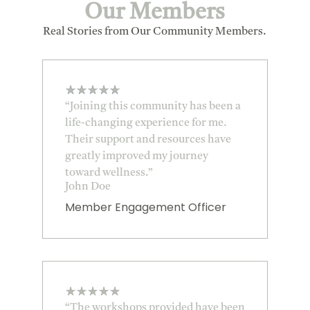
Our Members
Real Stories from Our Community Members.
★
★
★
★
★
“Joining this community has been a
life-changing experience for me.
Their support and resources have
greatly improved my journey
toward wellness.”
John Doe
Member Engagement Officer
★
★
★
★
★
“The workshops provided have been