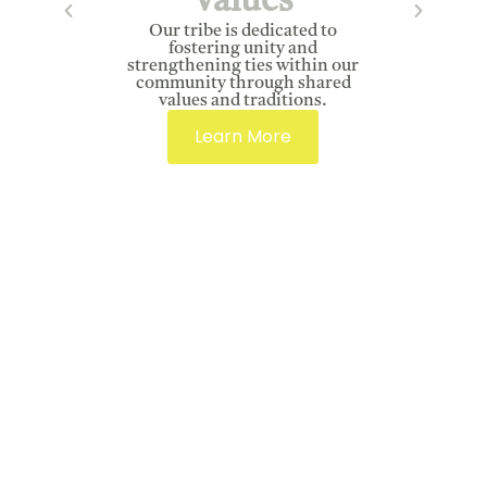
Values
Our tribe is dedicated to
fostering unity and
strengthening ties within our
community through shared
values and traditions.
Learn More