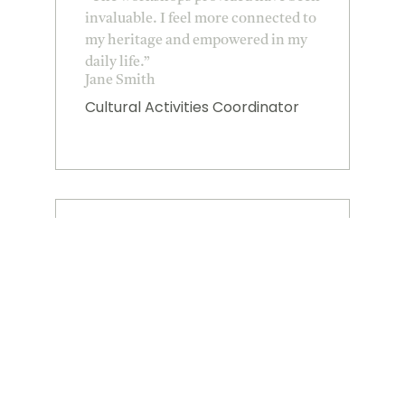
invaluable. I feel more connected to
my heritage and empowered in my
daily life.”
Jane Smith
Cultural Activities Coordinator
★
★
★
★
★
“I am grateful for the resources
available. They have significantly
impacted my health and wellbeing
goals.”
Mike Johnson
Tribal Elder representative