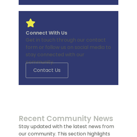
Connect With Us
Get in touch through our contact
form or follow us on social media to
stay connected with our
community.
Contact Us
Recent Community News
Stay updated with the latest news from
our community. This section highlights