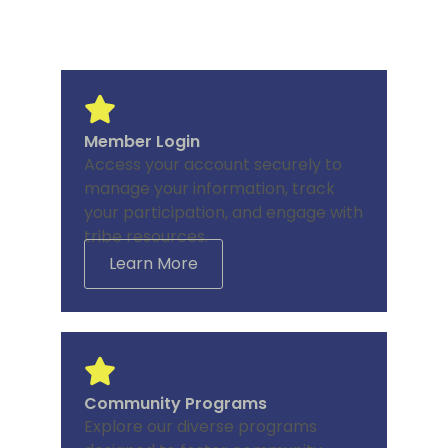
Member Login
Access your account securely to
manage your information, track
your participation, and engage with
tribe resources.
Learn More
Community Programs
Explore our diverse programs