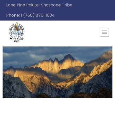
Lone Pine Paiute-Shoshone Tribe
Phone: 1 (760) 876-1034