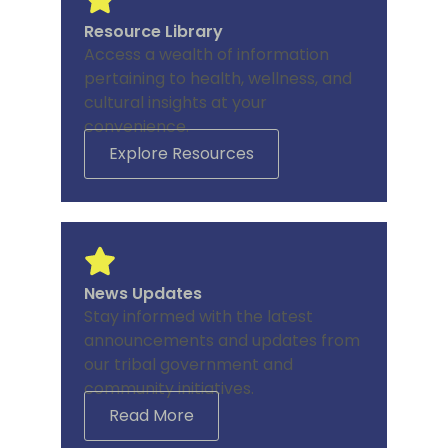
Resource Library
Access a wealth of information
pertaining to health, wellness, and
cultural insights at your
convenience.
Explore Resources
News Updates
Stay informed with the latest
announcements and updates from
our tribal government and
community initiatives.
Read More