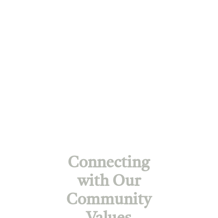
Connecting
with Our
Community