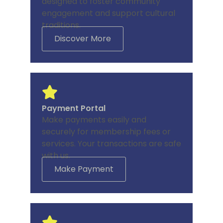
designed to foster community
engagement and support cultural
traditions.
Discover More
Payment Portal
Make payments easily and
securely for membership fees or
services. Your transactions are safe
with us.
Make Payment