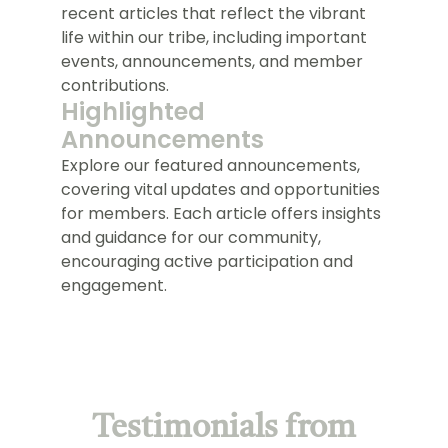
recent articles that reflect the vibrant
life within our tribe, including important
events, announcements, and member
contributions.
Highlighted
Announcements
Explore our featured announcements,
covering vital updates and opportunities
for members. Each article offers insights
and guidance for our community,
encouraging active participation and
engagement.
Testimonials from