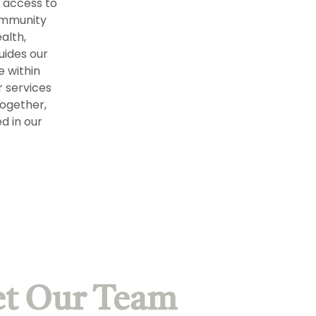
 access to
community
alth,
uides our
fe within
r services
together,
d in our
t Our Team