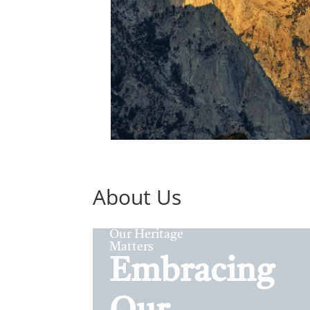
About Us
Our Heritage
Matters
Embracing