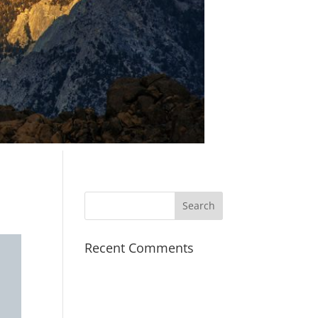
Recent Comments