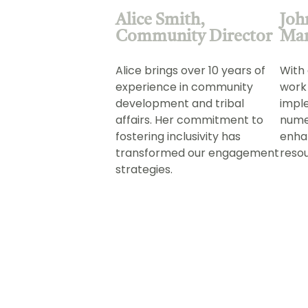
Alice Smith,
Joh
Community Director
Ma
Alice brings over 10 years of
With 
experience in community
work
development and tribal
impl
affairs. Her commitment to
numer
fostering inclusivity has
enha
transformed our engagement
reso
strategies.