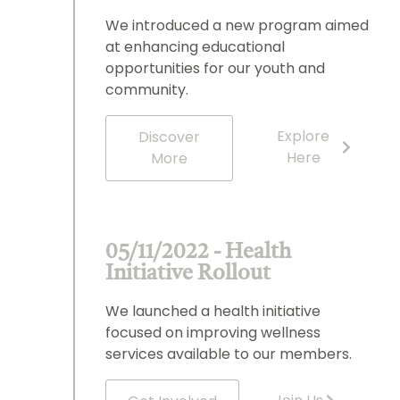
We introduced a new program aimed
at enhancing educational
opportunities for our youth and
community.
Explore
Discover
Here
More
05/11/2022 - Health
Initiative Rollout
We launched a health initiative
focused on improving wellness
services available to our members.