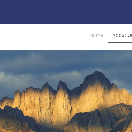
Home
About U