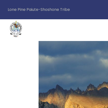
Lone Pine Paiute-Shoshone Tribe