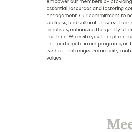
empower our members by providing
essential resources and fostering 
engagement. Our commitment to he
wellness, and cultural preservation g
initiatives, enhancing the quality of li
our tribe. We invite you to explore ou
and participate in our programs, as 
we build a stronger community roote
values.
Mee