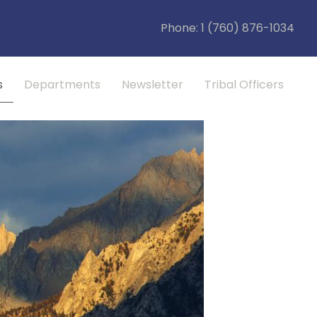
Phone: 1 (760) 876-1034
s
Departments
Newsletter
Tribal Officers