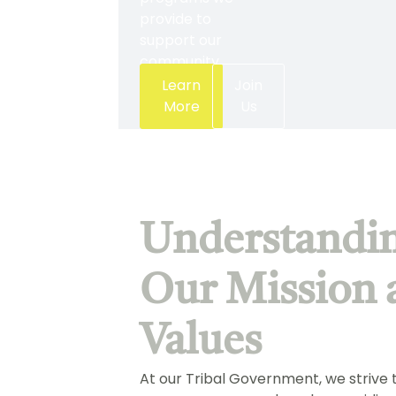
provide to
support our
community.
Learn
Join
More
Us
Understandi
Our Mission 
Values
At our Tribal Government, we strive 