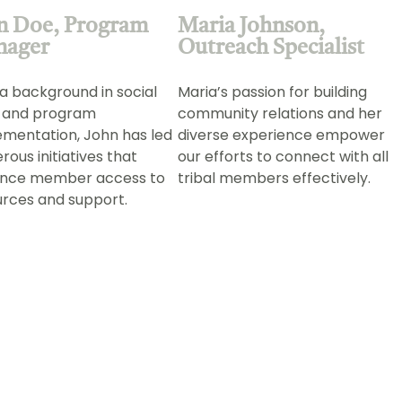
n Doe, Program
Maria Johnson,
nager
Outreach Specialist
a background in social
Maria’s passion for building
 and program
community relations and her
ementation, John has led
diverse experience empower
ous initiatives that
our efforts to connect with all
nce member access to
tribal members effectively.
urces and support.