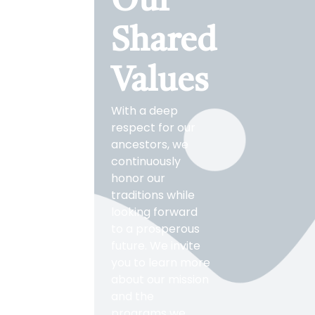
Our
Shared
Values
With a deep
respect for our
ancestors, we
continuously
honor our
traditions while
looking forward
to a prosperous
future. We invite
you to learn more
about our mission
and the
programs we