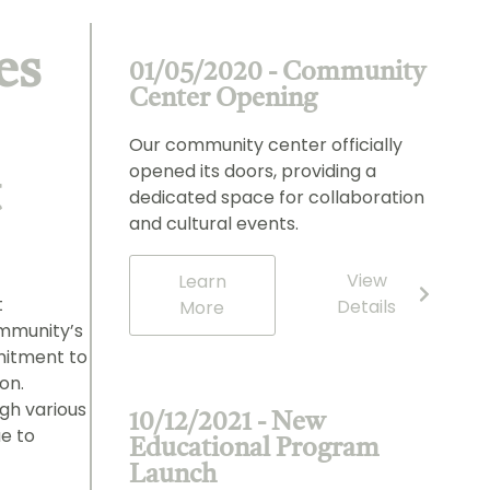
es
01/05/2020 - Community
Center Opening
Our community center officially
opened its doors, providing a
t
dedicated space for collaboration
and cultural events.
View
Learn
t
Details
More
mmunity’s
mitment to
on.
gh various
10/12/2021 - New
ue to
Educational Program
Launch