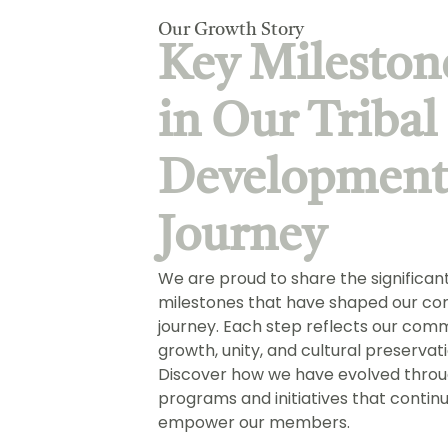
Our Growth Story
Key Mileston
in Our Tribal
Developmen
Journey
We are proud to share the significan
milestones that have shaped our co
journey. Each step reflects our com
growth, unity, and cultural preservati
Discover how we have evolved throu
programs and initiatives that contin
empower our members.