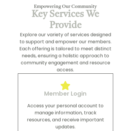
Empowering Our Community
Key Services We
Provide
Explore our variety of services designed
to support and empower our members.
Each offering is tailored to meet distinct
needs, ensuring a holistic approach to
community engagement and resource
access.
Member Login
Access your personal account to
manage information, track
resources, and receive important
updates.