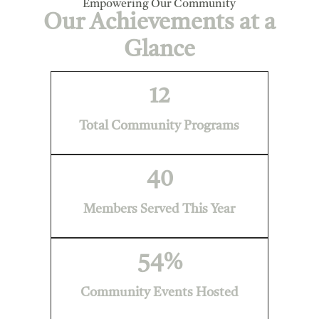
Empowering Our Community
Our Achievements at a
Glance
12
Total Community Programs
40
Members Served This Year
54
%
Community Events Hosted