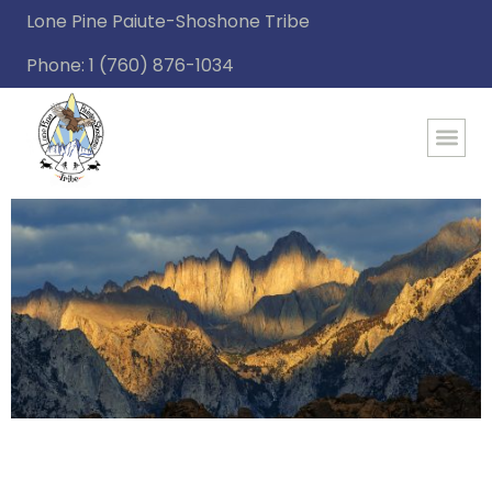
Lone Pine Paiute-Shoshone Tribe
Phone: 1 (760) 876-1034