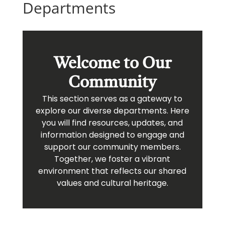
Departments
Welcome to Our
Community
This section serves as a gateway to
explore our diverse departments. Here
you will find resources, updates, and
information designed to engage and
support our community members.
Together, we foster a vibrant
environment that reflects our shared
values and cultural heritage.