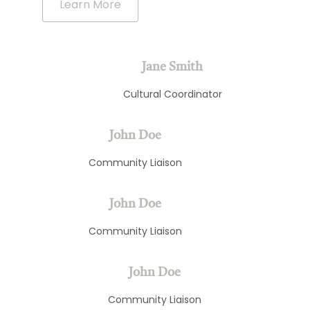
Learn More
Jane Smith
Cultural Coordinator
John Doe
Community Liaison
John Doe
Community Liaison
John Doe
Community Liaison