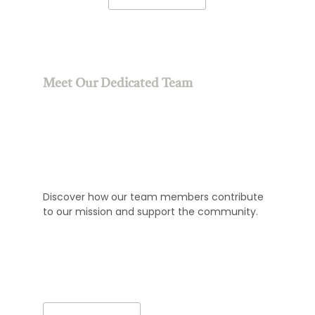
Meet Our Dedicated Team
Discover how our team members contribute
to our mission and support the community.