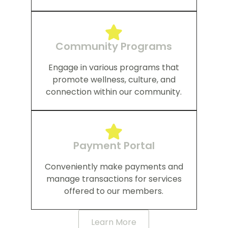
Community Programs
Engage in various programs that
promote wellness, culture, and
connection within our community.
Payment Portal
Conveniently make payments and
manage transactions for services
offered to our members.
Learn More