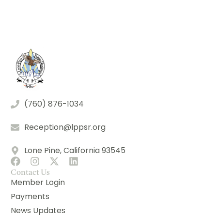
(760) 876-1034
Reception@lppsr.org
Lone Pine, California 93545
Contact Us
Member Login
Payments
News Updates