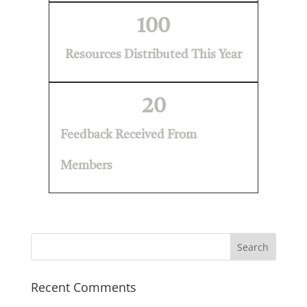
100
Resources Distributed This Year
20
Feedback Received From
Members
Recent Comments